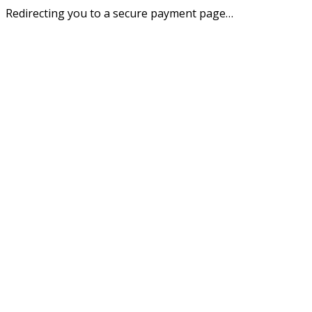
Redirecting you to a secure payment page…